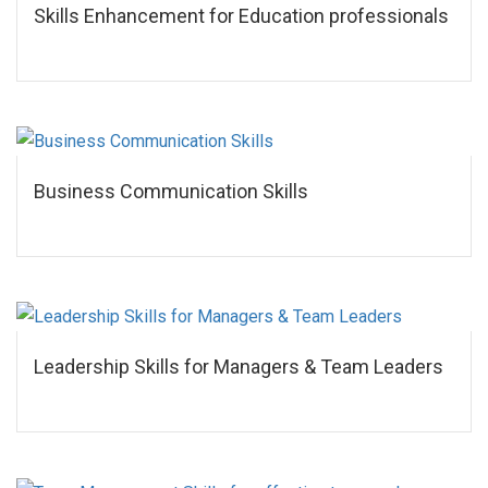
Skills Enhancement for Education professionals
Business Communication Skills
Leadership Skills for Managers & Team Leaders