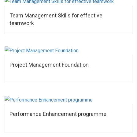
Team Management Skills for effective
teamwork
Project Management Foundation
Performance Enhancement programme