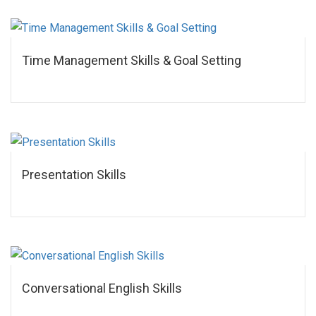
Time Management Skills & Goal Setting
Presentation Skills
Conversational English Skills