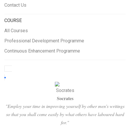
Contact Us
COURSE
All Courses
Professional Development Programme
Continuous Enhancement Programme
Socrates
"Employ your time in improving yourself by other men’s writings
so that you shall come easily by what others have laboured hard
for."