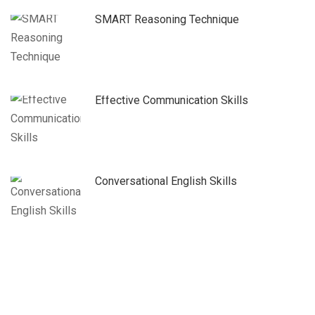
SMART Reasoning Technique
Effective Communication Skills
Conversational English Skills