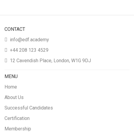
CONTACT
info@edf.academy
+44 208 123 4529
12 Cavendish Place, London, W1G 9DJ
MENU
Home
About Us
Successful Candidates
Certification
Membership