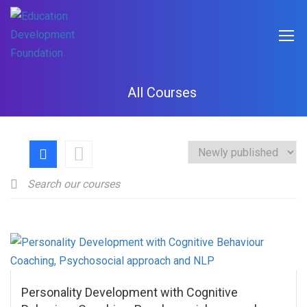
All Courses
Personality Development with Cognitive