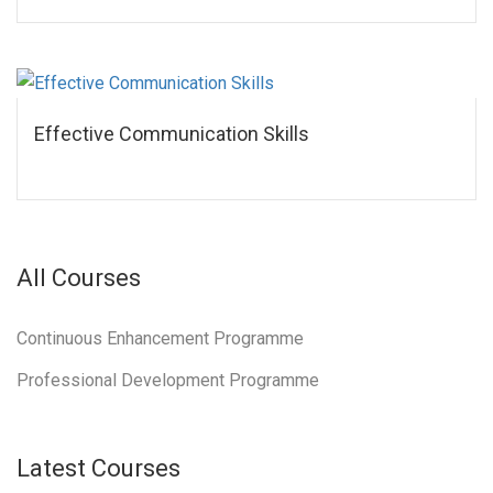
Effective Communication Skills
All Courses
Continuous Enhancement Programme
Professional Development Programme
Latest Courses