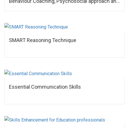
Behaviour Coaching, Psychosocial approach and
NLP
SMART Reasoning Technique
Essential Communication Skills